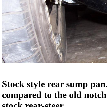
Stock style rear sump pan
compared to the old notc
stock rear-steer.