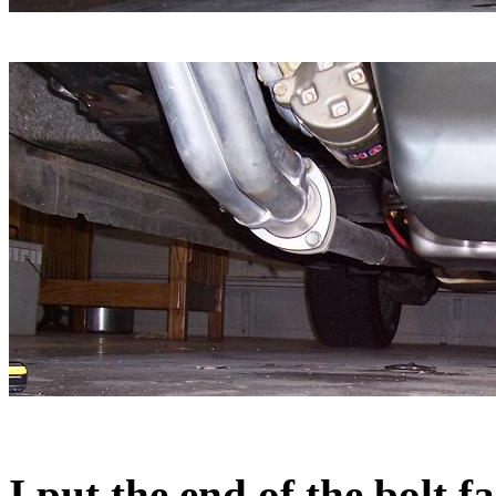
I put the end of the bolt 