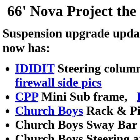
66' Nova Project the
Suspension upgrade upda
now has:
IDIDIT
Steering column
firewall side pics
CPP
Mini Sub frame,
Church Boys
Rack & Pi
Church Boys Sway Bar
Church Boys Steering 