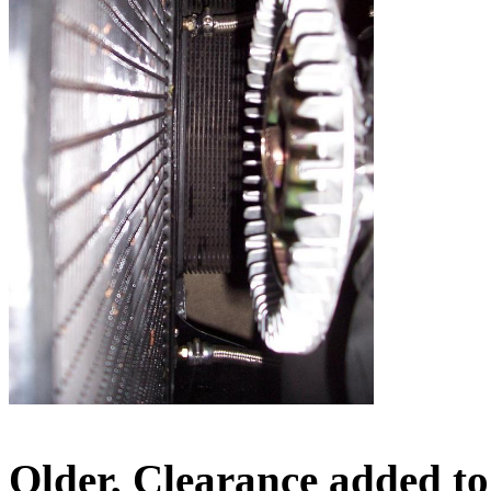
Older, Clearance added to