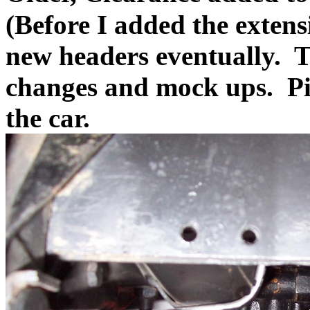
(Before I added the exten
new headers eventually. 
changes and mock ups. Pi
the car.