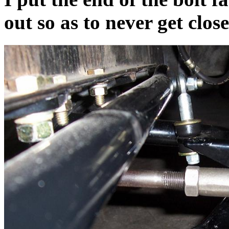
out so as to never get clos