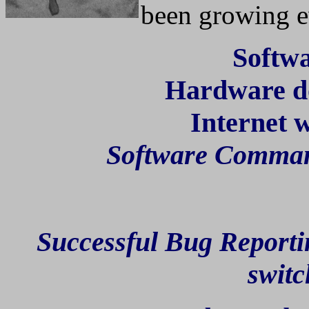
been growing e
Softw
Hardware doe
Internet 
Software Comma
Successful Bug Reporti
switc