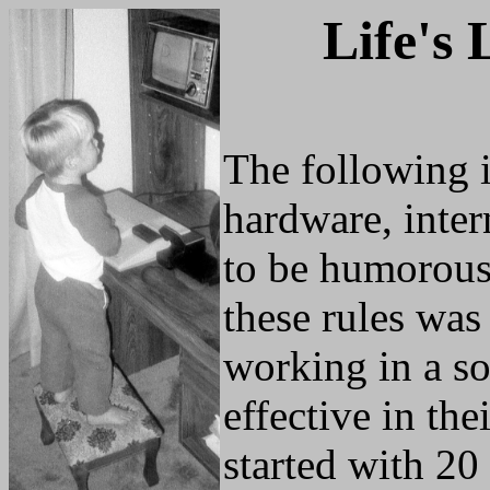
Life's 
The following is
hardware, inter
to be humorous 
these rules was
working in a sof
effective in the
started with 20 