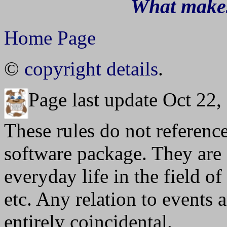
What makes
Home Page
©
copyright details
.
Page last update Oct 22,
These rules do not referenc
software package. They are
everyday life in the field 
etc. Any relation to events 
entirely coincidental.