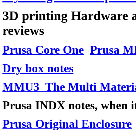
3D printing Hardware a
reviews
Prusa Core One
Prusa M
Dry box notes
MMU3 The Multi Materia
Prusa INDX notes, when it
Prusa Original Enclosure