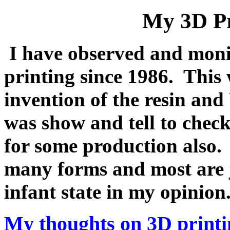
My 3D Pr
I have observed and moni
printing since 1986. This
invention of the resin and
was show and tell to chec
for some production also.
many forms and most are j
infant state in my opinio
My thoughts on 3D printi