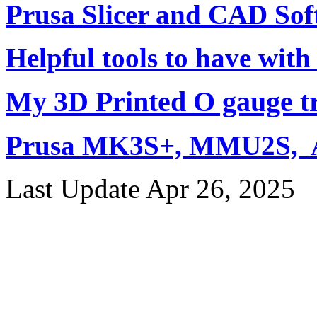
Prusa Slicer and CAD Sof
Helpful tools to have with
My 3D Printed O gauge tr
Prusa MK3S+, MMU2S, Ar
Last Update Apr 26, 2025