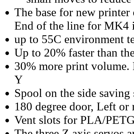
The base for new printer
End of the line for MK4 
up to 55C environment te
Up to 20% faster than t
30% more print volume.
Y
Spool on the side saving 
180 degree door, Left or 
Vent slots for PLA/PET
The three Z axis servos a