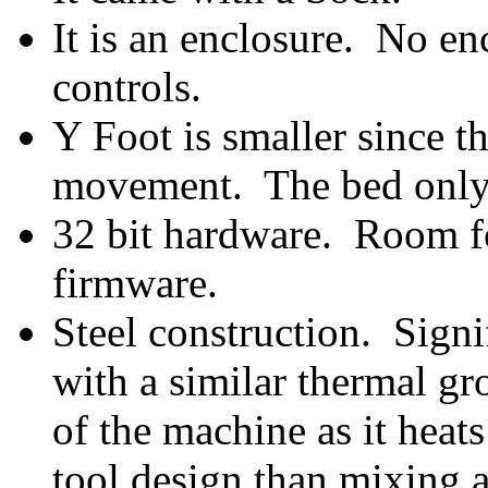
It is an enclosure. No e
controls.
Y Foot is smaller since 
movement. The bed only
32 bit hardware. Room fo
firmware.
Steel construction. Signif
with a similar thermal g
of the machine as it heat
tool design than mixing a