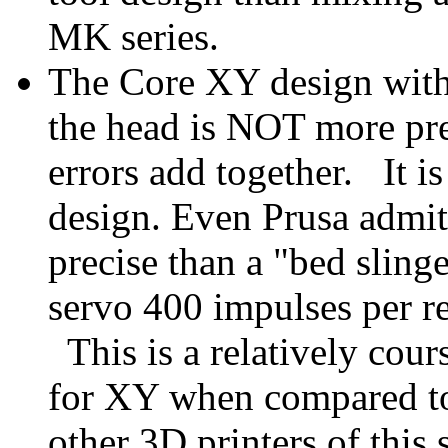
MK series.
The Core XY design with 
the head is NOT more pr
errors add together. It i
design. Even Prusa admit
precise than a "bed slinge
servo 400 impulses per r
This is a relatively cour
for XY when compared to
other 3D printers of this