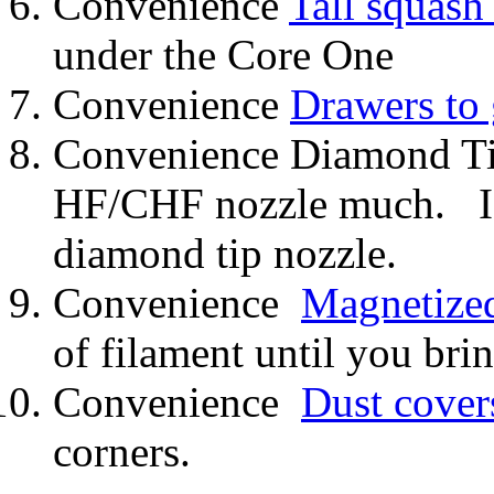
Convenience
Tall squash 
under the Core One
Convenience
Drawers to
Convenience Diamond Tip
HF/CHF nozzle much. I c
diamond tip nozzle.
Convenience
Magnetized
of filament until you brin
Convenience
Dust cover
corners.