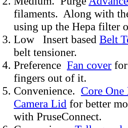
Medium. Purge
Advanced
filaments. Along with t
using up the Hepa filter o
Low Insert based
Belt T
belt tensioner.
Preference
Fan cover
for
fingers out of it.
Convenience.
Core One
Camera Lid
for better m
with PruseConnect.