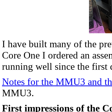
I have built many of the pre
Core One I ordered an asse
running well since the first
Notes for the MMU3 and t
MMU3.
First impressions of the 