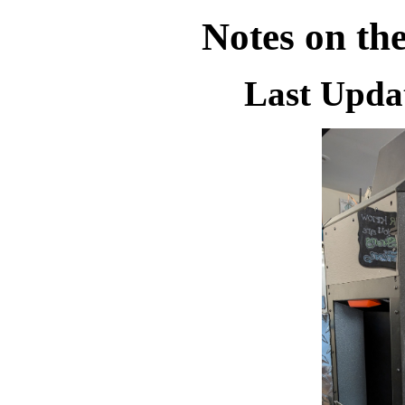
Notes on th
Last Updat