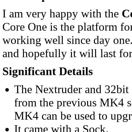
I am very happy with the
C
Core One is the platform fo
working well since day on
and hopefully it will last f
Significant Details
The Nextruder and 32bit 
from the previous MK4 se
MK4 can be used to upgr
It came with a Sock.