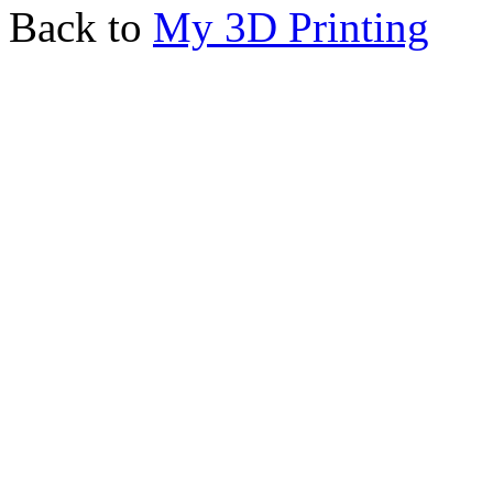
Back to
My 3D Printing