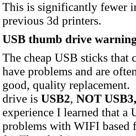
This is significantly fewer
previous 3d printers.
USB thumb drive warnin
The cheap USB sticks that c
have problems and are often 
good, quality replacement
drive is
USB2
,
NOT USB3, 
experience I learned that a
problems with WIFI based fi