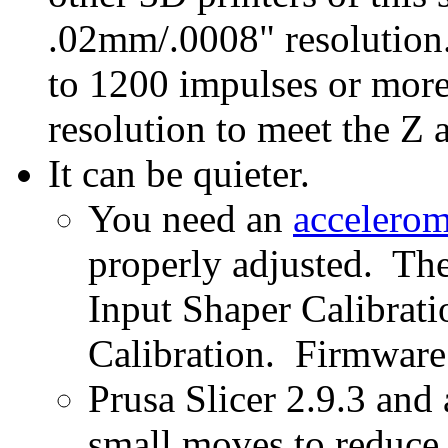
.02mm/.0008" resolution.
to 1200 impulses or more
resolution to meet the Z a
It can be quieter.
You need an
accelerom
properly adjusted. The
Input Shaper Calibrat
Calibration. Firmware
Prusa Slicer 2.9.3 and 
small moves to reduce