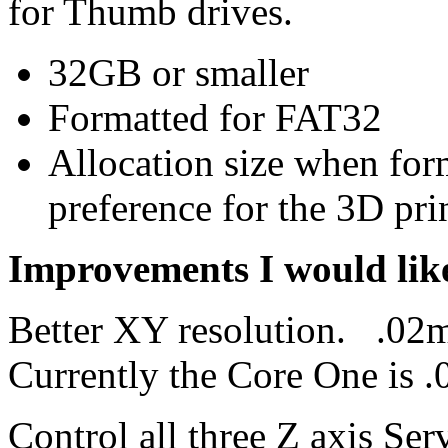
for Thumb drives.
32GB or smaller
Formatted for FAT32
Allocation size when for
preference for the 3D prin
Improvements I would like
Better XY resolution. .02m
Currently the Core One is
Control all three Z axis Ser