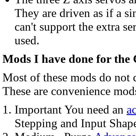
They are driven as if a 
can't support the extra se
used.
Mods I have done for the
Most of these mods do not d
These are convenience mod
Important You need an
a
Stepping and Input Shape