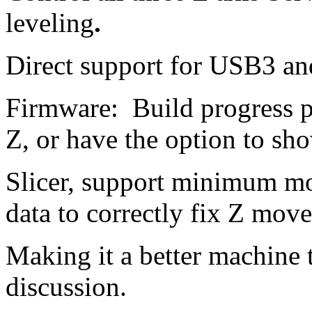
leveling
.
Direct support for USB3 an
Firmware: Build progress p
Z, or have the option to sho
Slicer, support minimum mo
data to correctly fix Z mo
Making it a better machine 
discussion.