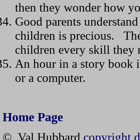
then they wonder how you
Good parents understand t
children is precious. The
children every skill they 
An hour in a story book i
or a computer.
Home Page
© Val Hubbard
copyright d