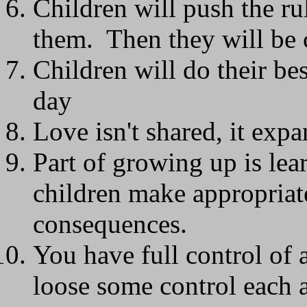
Children will push the rul
them. Then they will be 
Children will do their be
day
Love isn't shared, it exp
Part of growing up is le
children make appropriate
consequences.
You have full control of
loose some control each 