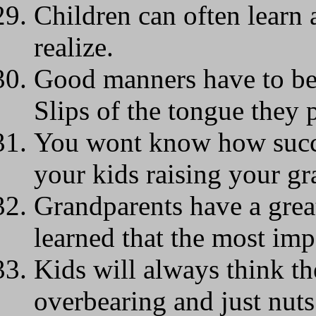
Children can often learn 
realize.
Good manners have to be
Slips of the tongue they p
You wont know how succe
your kids raising your gr
Grandparents have a grea
learned that the most impo
Kids will always think th
overbearing and just nuts