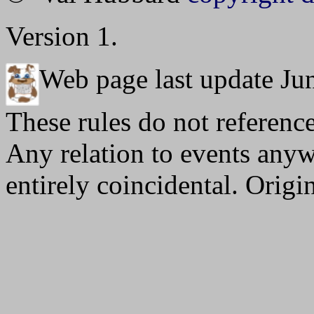
Version 1.
Web page last update Ju
These rules do not reference
Any relation to events anywh
entirely coincidental. Orig