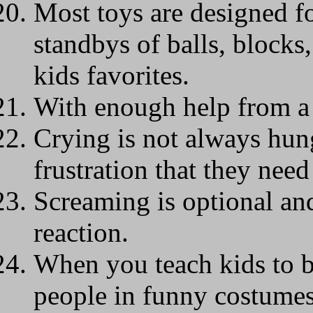
Most toys are designed fo
standbys of balls, blocks,
kids favorites.
With enough help from a 
Crying is not always hung
frustration that they need
Screaming is optional and
reaction.
When you teach kids to b
people in funny costume