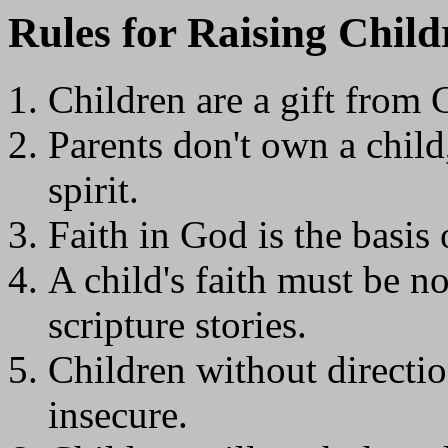
Rules for Raising Child
Children are a gift from 
Parents don't own a child
spirit.
Faith in God is the basis o
A child's faith must be n
scripture stories.
C
hildren without directio
insecure.