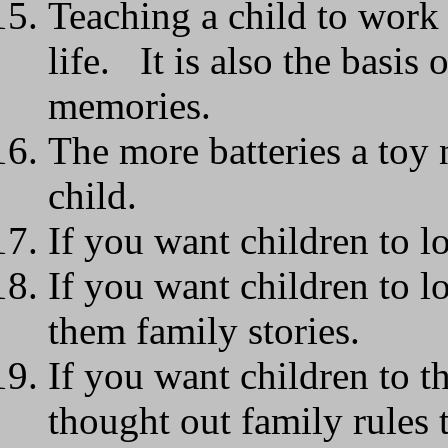
Teaching a child to work 
life. It is also the basis
memories.
The more batteries a toy n
child.
If you want children to l
If you want children to lo
them family stories.
If you want children to th
thought out family rules 