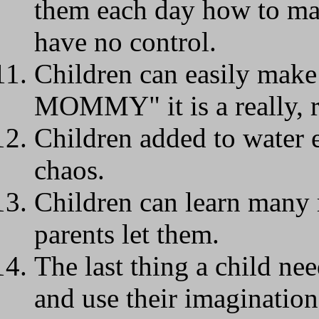
them each day how to ma
have no control.
Children can easily mak
MOMMY" it is a really, r
Children added to water 
chaos.
Children can learn many r
parents let them.
The last thing a child nee
and use their imagination