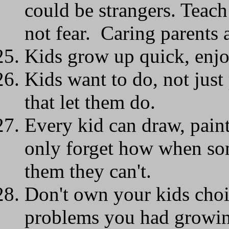
could be strangers. Teach
not fear. Caring parents a
Kids grow up quick, en
Kids want to do, not jus
that let them do.
Every kid can draw, pain
only forget how when some
them they can't.
Don't own your kids cho
problems you had growing