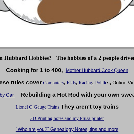
n Hubbard Hobbies? The hobbies of a 2 people driven
Cooking for 1 to 400,
Mother Hubbard Cook Queen
se rules cover
,
,
,
,
Computers
Kids
Racing
Politic
s
Online Vi
Rebuilding a Hot Rod with your own sweat
bby Car
They aren't toy trains
Lionel O Gauge Trains
3D Printing notes and my Prusa printer
"Who are you?" Genealogy Notes, tips and more