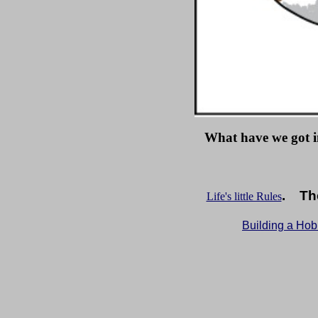
What have we got i
. The
Life's little Rules
Building a Ho