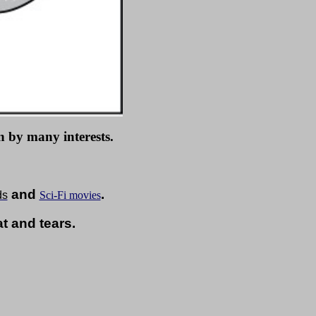
 by many interests.
and
.
ds
Sci-Fi movies
 and tears.