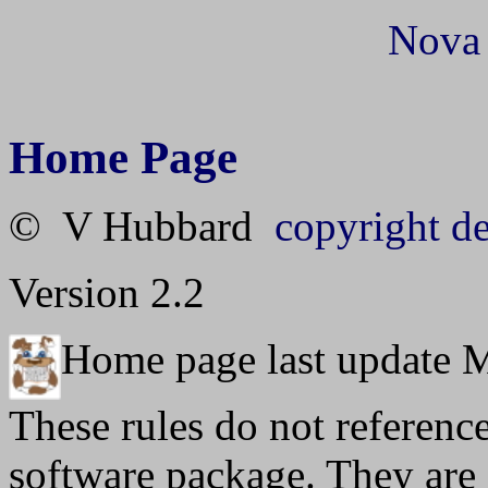
Nova
Home Page
© V Hubbard
copyright de
Version 2.2
Home page last update 
These rules do not referenc
software package. They are