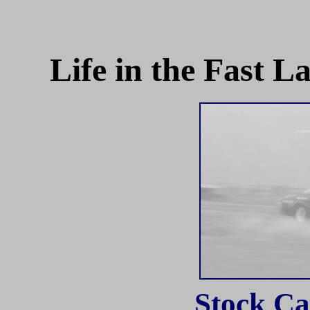
Life in the Fast 
Stock Ca