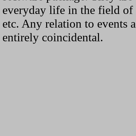
everyday life in the field 
etc. Any relation to events 
entirely coincidental.