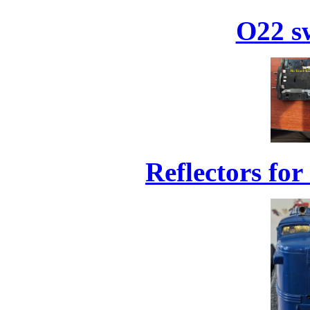
O22 sw
Reflectors for