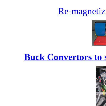
Re-magnetiz
Buck Convertors to 