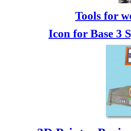
Tools for w
Icon for Base 3 