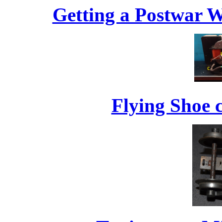
Getting a Postwar W
Flying Shoe 