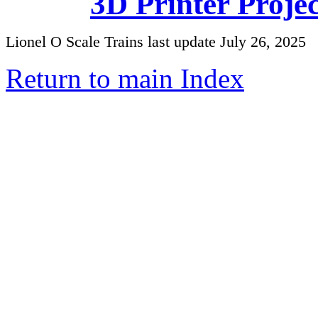
3D Printer Proje
Lionel O Scale Trains last update July 26, 2025
Return to main Index