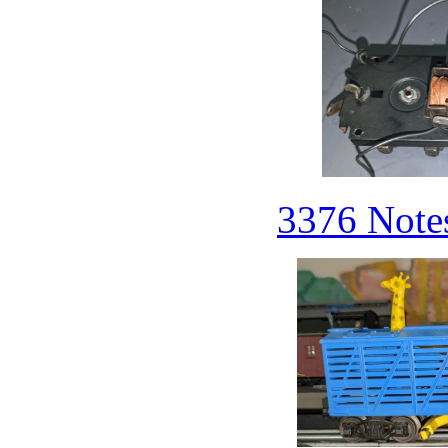
3376 Notes