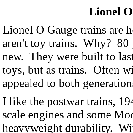
Lionel O
Lionel O Gauge trains are 
aren't toy trains. Why? 80 ye
new. They were built to las
toys, but as trains. Often 
appealed to both generation
I like the postwar trains, 1
scale engines and some Mode
heavyweight durability. Wit