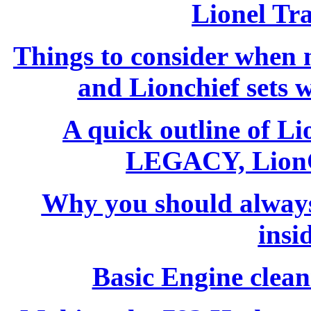
Lionel Tr
Things to consider whe
and Lionchief sets 
A quick outline of L
LEGACY, LionC
Why you should always
insi
Basic Engine clean