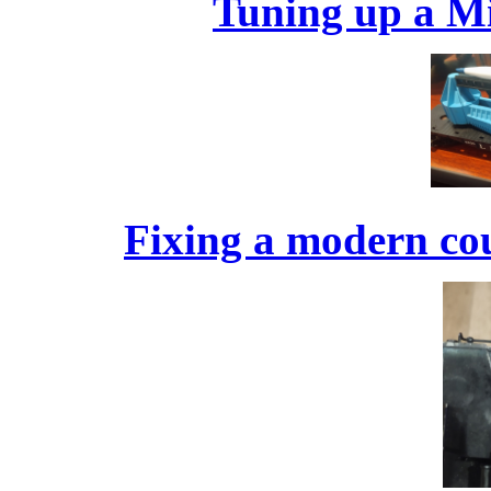
Tuning up a Mi
Fixing a modern cou