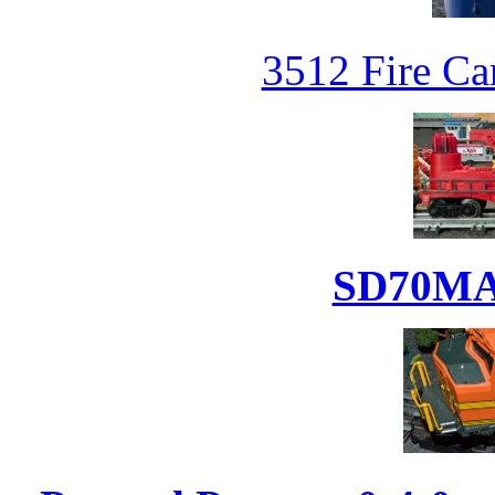
3512 Fire Car
SD70MAC