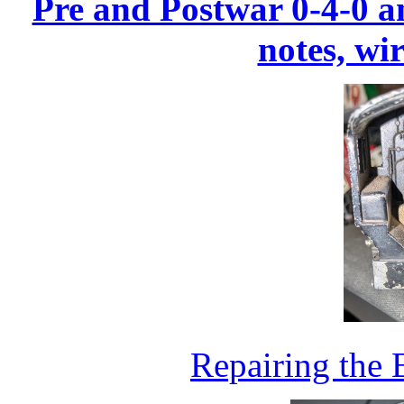
Pre and Postwar 0-4-0 an
notes, wi
Repairing the 