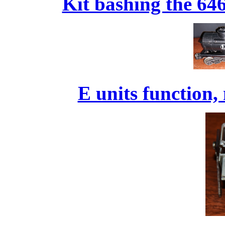
Kit bashing the 646
E units function,