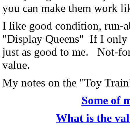
you can make them work l
I like good condition, run-a
"Display Queens" If I only w
just as good to me. Not-for
value.
My notes on the "Toy Train
Some of m
What is the val