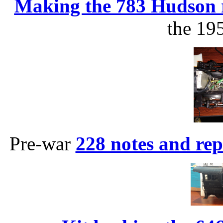
Making the 783 Hudson 
the 19
Pre-war
228 notes and rep