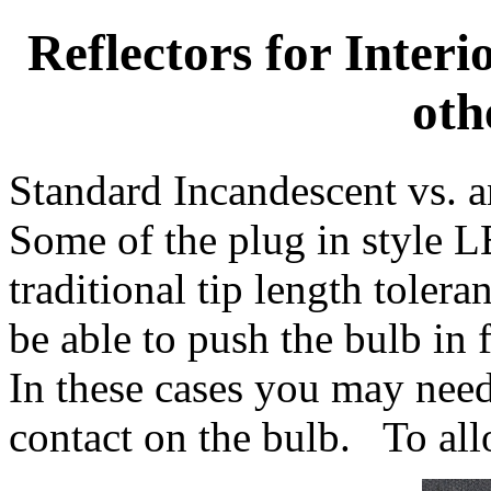
Reflectors for Inter
oth
Standard Incandescent vs. 
Some of the plug in style L
traditional tip length tole
be able to push the bulb in f
In these cases you may need 
contact on the bulb. To allo