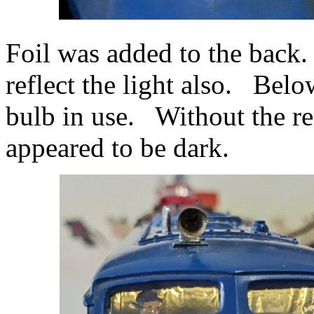
Foil was added to the back. v
reflect the light also. Bel
bulb in use. Without the ref
appeared to be dark.