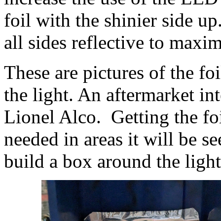
foil with the shinier side u
all sides reflective to maxi
These are pictures of the fo
the light. An aftermarket in
Lionel Alco. Getting the fo
needed in areas it will be 
build a box around the light 