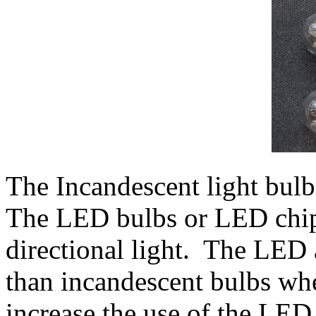
The Incandescent light bulb 
The LED bulbs or LED chip 
directional light. The LED a
than incandescent bulbs wh
increase the use of the LED