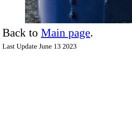
Back to
Main page
.
Last Update June 13 2023