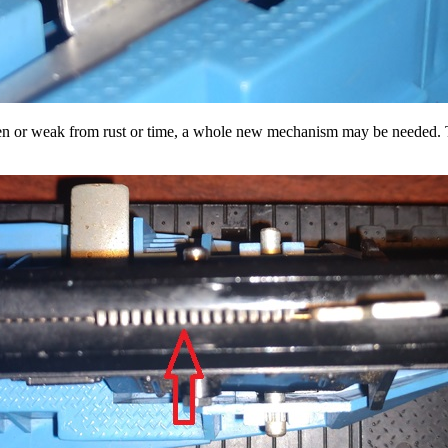
ken or weak from rust or time, a whole new mechanism may be needed. Thi