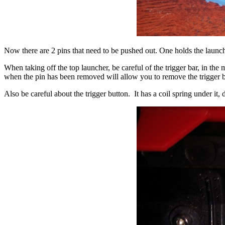
Now there are 2 pins that need to be pushed out. One holds the launche
When taking off the top launcher, be careful of the trigger bar, in the 
when the pin has been removed will allow you to remove the trigger b
Also be careful about the trigger button. It has a coil spring under it, do