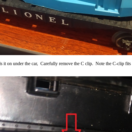
lds it on under the car, Carefully remove the C clip. Note the C-clip fit