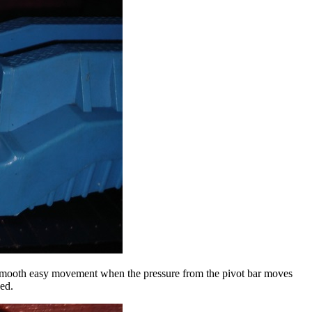
ws smooth easy movement when the pressure from the pivot bar moves
ded.