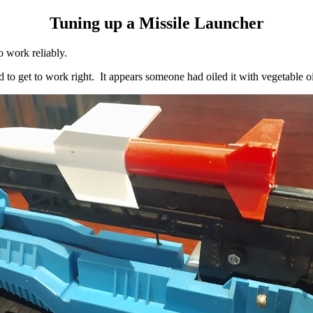
Tuning up a Missile Launcher
o work reliably.
 to get to work right. It appears someone had oiled it with vegetable oi