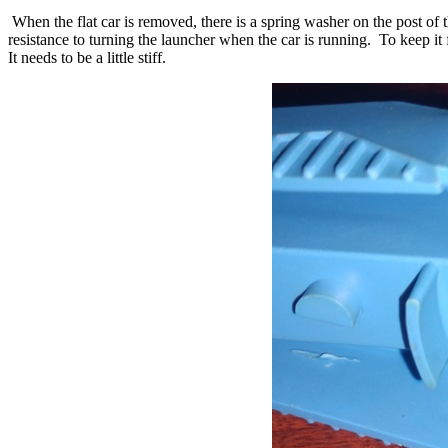
When the flat car is removed, there is a spring washer on the post of t
resistance to turning the launcher when the car is running. To keep i
It needs to be a little stiff.