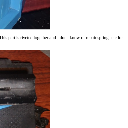
s part is riveted together and I don't know of repair springs etc for