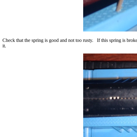
Check that the spring is good and not too rusty. If this spring is bro
it.