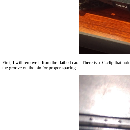
First, I will remove it from the flatbed car. There is a C-clip that ho
the groove on the pin for proper spacing.