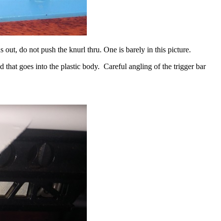
out, do not push the knurl thru. One is barely in this picture.
d that goes into the plastic body. Careful angling of the trigger bar