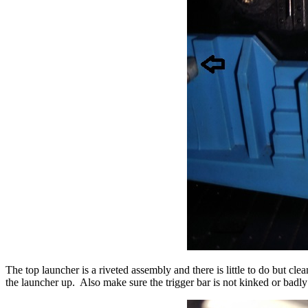
The top launcher is a riveted assembly and there is little to do but
the launcher up. Also make sure the trigger bar is not kinked or badl