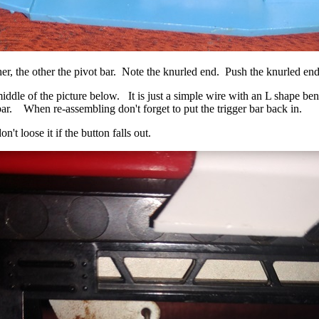
r, the other the pivot bar. Note the knurled end. Push the knurled ends 
middle of the picture below. It is just a simple wire with an L shape ben
ar. When re-assembling don't forget to put the trigger bar back in.
n't loose it if the button falls out.