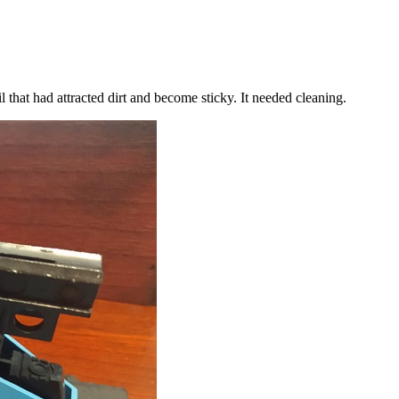
l that had attracted dirt and become sticky. It needed cleaning.