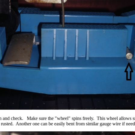
 clean and check. Make sure the "wheel" spins freely. This wheel allo
y rusted. Another one can be easily bent from similar gauge wire if nee