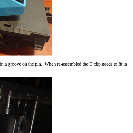
s in a groove on the pin. When re-assembled the C clip needs to fit in