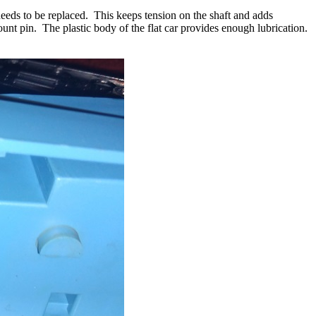
t needs to be replaced. This keeps tension on the shaft and adds
unt pin. The plastic body of the flat car provides enough lubrication.