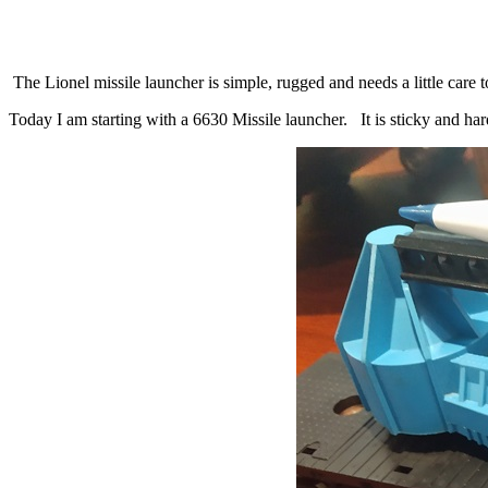
The Lionel missile launcher is simple, rugged and needs a little care t
Today I am starting with a 6630 Missile launcher. It is sticky and hard