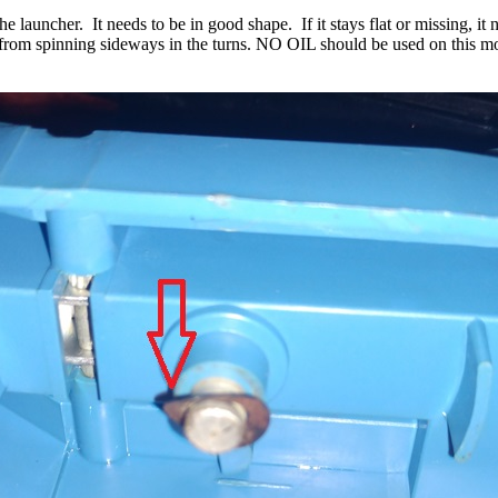
he launcher. It needs to be in good shape. If it stays flat or missing, i
t from spinning sideways in the turns. NO OIL should be used on this mo