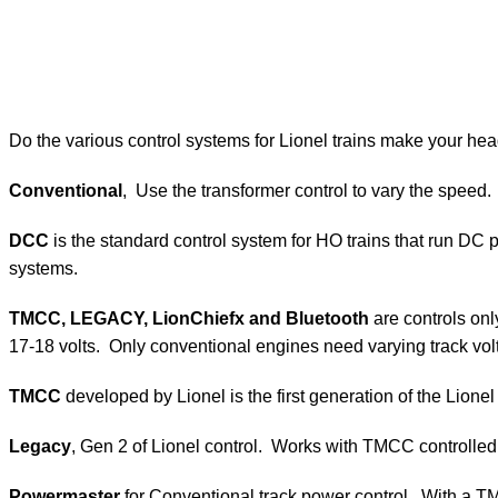
Do the various control systems for Lionel trains make your hea
Conventional
, Use the transformer control to vary the speed.
DCC
is the standard control system for HO trains that run DC
systems.
TMCC, LEGACY,
LionChiefx and Bluetooth
are controls onl
17-18 volts. Only conventional engines need varying track vol
TMCC
developed by Lionel is the first generation of the Lio
Legacy
, Gen 2 of Lionel control. Works with TMCC controlle
Powermaster
for Conventional track power control. With a 