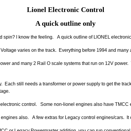
Lionel Electronic Control
A quick outline only
d spin? I know the feeling. A quick outline of LIONEL electronic
 Voltage varies on the track. Everything before 1994 and many a
 power and many 2 Rail O scale systems that run on 12V power. T
y. Each still needs a transformer or power supply to get the tra
tage.
nel electronic control. Some non-lionel engines also have TMCC
d engines also. A few extras for Legacy control engines/cars. 
TMCC or Legacy Powermaster addition, you can run convention