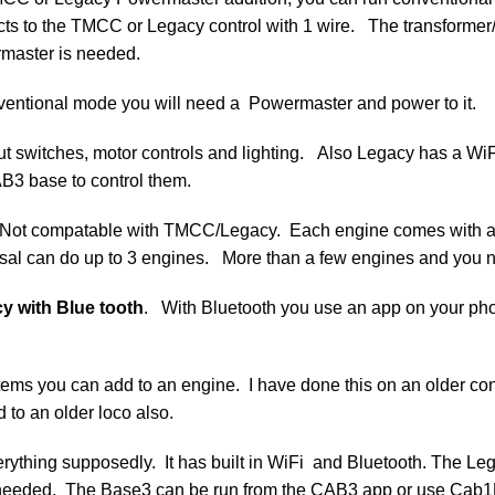
cts to the TMCC or Legacy control with 1 wire. The transformer
master is needed.
nventional mode you will need a Powermaster and power to it.
ayout switches, motor controls and lighting. Also Legacy has 
B3 base to control them.
 Not compatable with TMCC/Legacy. Each engine comes with a 
versal can do up to 3 engines. More than a few engines and you n
y with Blue tooth
. With Bluetooth you use an app on your ph
ems you can add to an engine. I have done this on an older con
 to an older loco also.
thing supposedly. It has built in WiFi and Bluetooth. The Leg
l needed. The Base3 can be run from the CAB3 app or use Cab1