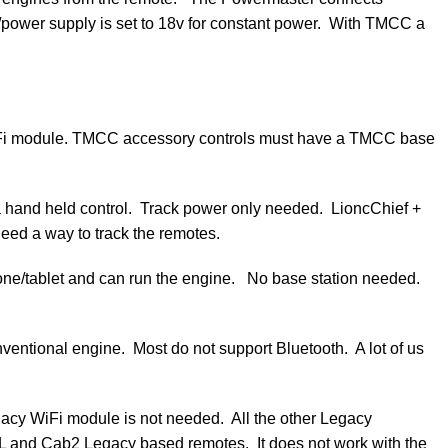
/power supply is set to 18v for constant power. With TMCC a
a WiFi module. TMCC accessory controls must have a TMCC base
hand held control. Track power only needed. LioncChief +
eed a way to track the remotes.
one/tablet and can run the engine. No base station needed.
ventional engine. Most do not support Bluetooth. A lot of us
acy WiFi module is not needed. All the other Legacy
L and Cab2 Legacy based remotes. It does not work with the