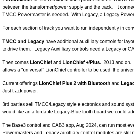
between the transformer/power supply and the track. It conne
TMCC Powermaster is needed. With Legacy, a Legacy Power
For each section of track you want to run independently in co
TMCC and Legacy
have additional auxilliary controls for l
to drive them. Legacy Auxilliary controls need a Legacy or CA
Then comes
LionChief
and
LionChief +/Plus
. 2013 and on.
allows a "universal" LionChief controller to be used. the uni
Current offerings
LionChief Plus 2 with Bluetooth
and
Legac
Just track power.
3rd parties sell TMCC/Legacy style electronics and sound syst
would like an affordable Legacy-Blue tooth board we could add
The Base3 control and CAB3 app, Aug 2024, can run most every
Powermasters and Legacy auxilliary control modules are stil