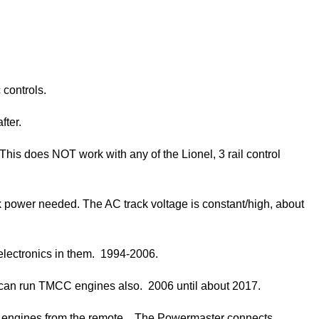
 controls.
fter.
his does NOT work with any of the Lionel, 3 rail control
ck power needed. The AC track voltage is constant/high, about
 electronics in them. 1994-2006.
It can run TMCC engines also. 2006 until about 2017.
al engines from the remote. The Powermaster connects