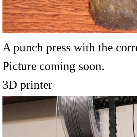
A punch press with the corre
Picture coming soon.
3D printer