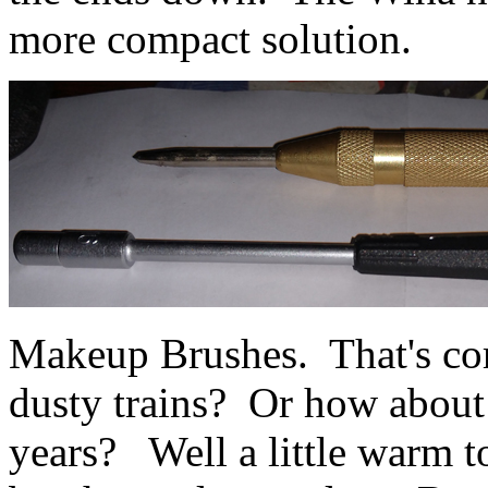
more compact solution.
Makeup Brushes. That's co
dusty trains? Or how about 
years? Well a little warm t