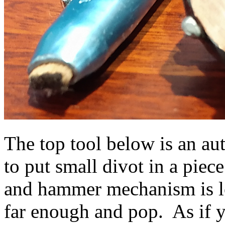
The top tool below is an a
to put small divot in a piec
and hammer mechanism is 
far enough and pop. As if y