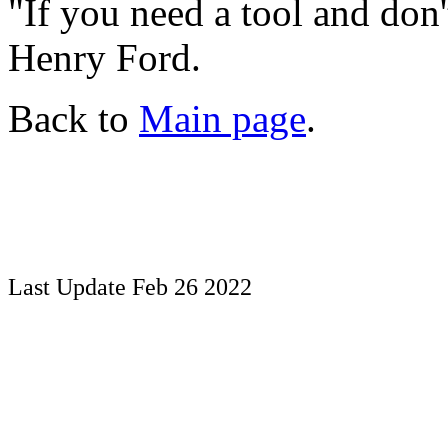
"If you need a tool and don't 
Henry Ford.
Back to
Main page
.
Last Update Feb 26 2022