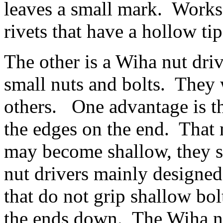
leaves a small mark. Works 
rivets that have a hollow ti
The other is a Wiha nut driv
small nuts and bolts. They 
others. One advantage is t
the edges on the end. That 
may become shallow, they s
nut drivers mainly designed
that do not grip shallow bo
the ends down. The Wiha nu