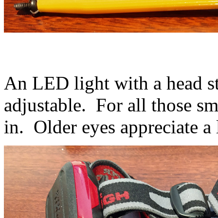
An LED light with a head st
adjustable. For all those s
in. Older eyes appreciate a l