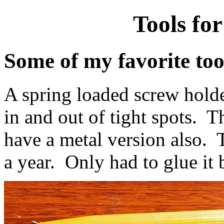
Tools for
Some of my favorite tool
A spring loaded screw holder
in and out of tight spots. Th
have a metal version also. 
a year. Only had to glue it 