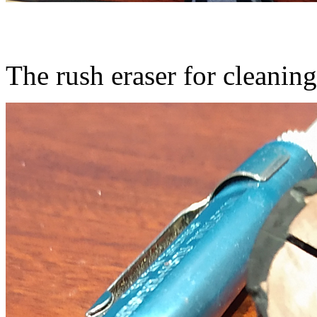
The rush eraser for cleaning 