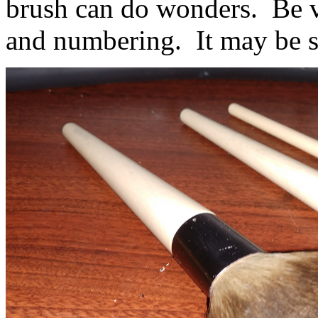
brush can do wonders. Be ve
and numbering. It may be so