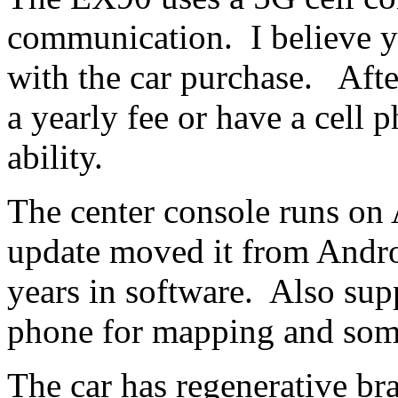
communication. I believe you
with the car purchase. Afte
a yearly fee or have a cell
ability.
The center console runs on
update moved it from Andr
years in software. Also su
phone for mapping and some
The car has regenerative 