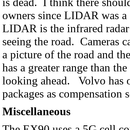
is dead. I think there shou
owners since LIDAR was 
LIDAR is the infrared radar 
seeing the road. Cameras ca
a picture of the road and 
has a greater range than the
looking ahead. Volvo has o
packages as compensation so
Miscellaneous
The EX90 uses a 5G cell co