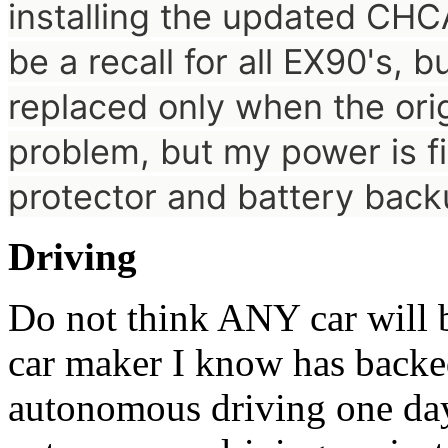
installing the updated
CHCA
be a recall for all EX90's, b
replaced only when the orig
problem, but my power is f
protector and battery bac
Driving
Do not think ANY car will
car maker I know has backe
autonomous driving one da