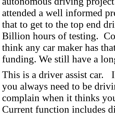
autonomous driving project
attended a well informed pr
that to get to the top end dr
Billion hours of testing. Co
think any car maker has th
funding. We still have a lo
This is a driver assist car. I
you always need to be drivi
complain when it thinks you
Current function includes d