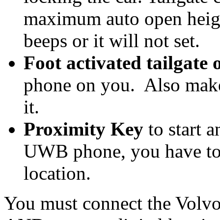
maximum auto open height
beeps or it will not set.
Foot activated tailgate 
phone on you. Also make
it.
Proximity Key
to start a
UWB phone, you have to 
location.
You must connect the Volvo