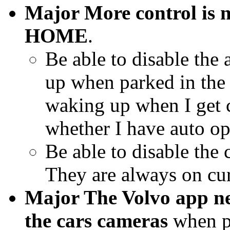
Major More control is n
HOME
.
Be able to disable the
up when parked in the 
waking up when I get c
whether I have auto op
Be able to disable the
They are always on cur
Major The Volvo app ne
the cars cameras
when pa