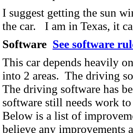
I suggest getting the sun 
the car. I am in Texas, it c
Software
See software rul
This car depends heavily on
into 2 areas. The driving s
The driving software has be
software still needs work t
Below is a list of improveme
believe any improvements a