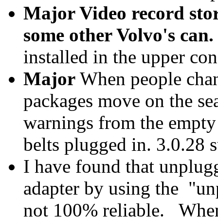
Major Video record stor
some other Volvo's can.
installed in the upper con
Major
When people change
packages move on the sea
warnings from the empty s
belts plugged in. 3.0.28 
I have found that unplu
adapter by using the "unp
not 100% reliable. When 