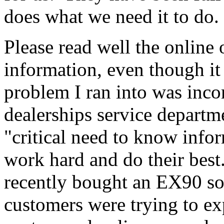
does what we need it to do.
Please read well the online 
information, even though it
problem I ran into was in
dealerships service departm
"critical need to know inf
work hard and do their bes
recently bought an EX90 so
customers were trying to e