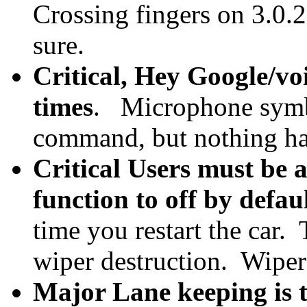
Crossing fingers on 3.0.
sure.
Critical, Hey Google/vo
times
. Microphone symbo
command, but nothing hap
Critical Users must be a
function to off by defau
time you restart the car.
wiper destruction. Wipers
Major Lane keeping is t