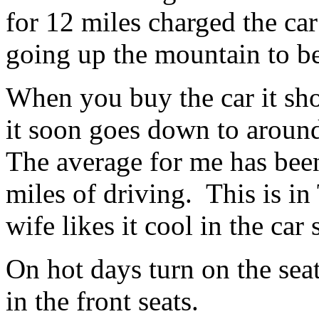
for 12 miles charged the car
going up the mountain to b
When you buy the car it sho
it soon goes down to aroun
The average for me has bee
miles of driving. This is i
wife likes it cool in the car
On hot days turn on the sea
in the front seats.