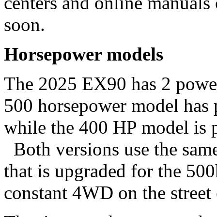
centers and online manuals
soon.
Horsepower models
The 2025 EX90 has 2 power 
500 horsepower model has p
while the 400 HP model is p
Both versions use the same 
that is upgraded for the 50
constant 4WD on the stree