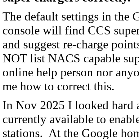
The default settings in the
console will find CCS super
and suggest re-charge point
NOT list NACS capable sup
online help person nor anyon
me how to correct this.
In Nov 2025 I looked hard at
currently available to enabl
stations. At the Google home