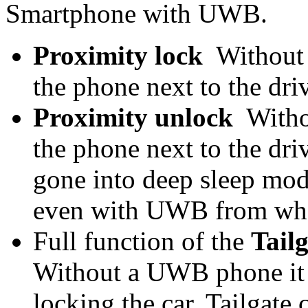
Smartphone with UWB.
Proximity lock
Without 
the phone next to the dr
Proximity unlock
Witho
the phone next to the driv
gone into deep sleep mode
even with UWB from what
Full function of the
Tail
Without a UWB phone it ju
locking the car. Tailgate 