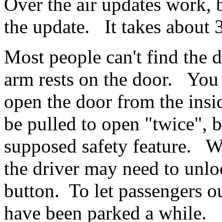
Over the air updates work, b
the update. It takes about
Most people can't find the d
arm rests on the door. You
open the door from the insi
be pulled to open "twice", 
supposed safety feature. Wh
the driver may need to unlo
button. To let passengers o
have been parked a while.