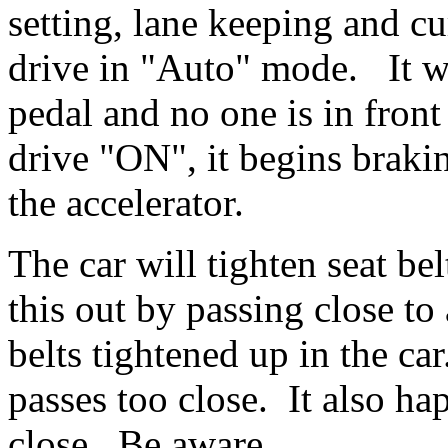
setting, lane keeping and c
drive in "Auto" mode. It wi
pedal and no one is in fron
drive "ON", it begins braki
the accelerator.
The car will tighten seat be
this out by passing close to
belts tightened up in the c
passes too close. It also ha
close. Be aware.