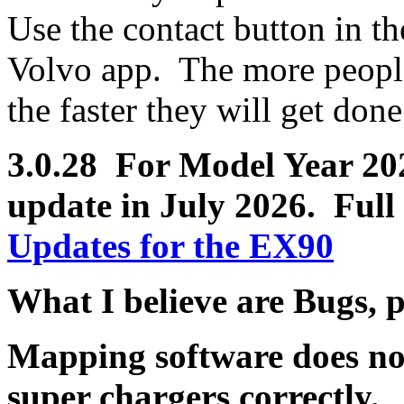
Use the contact button in th
Volvo app. The more people 
the faster they will get done
3.0.28 For Model Year 2025
update in July 2026.
Full 
Updates for the EX90
What I believe are Bugs, 
Mapping software does no
super chargers correctly.