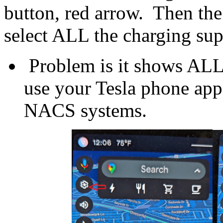
button, red arrow. Then th
select ALL the charging su
Problem is it shows ALL 
use your Tesla phone app
NACS systems.