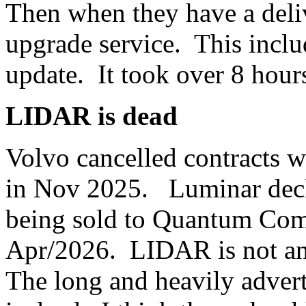
Then when they have a deliv
upgrade service. This inclu
update. It took over 8 hour
LIDAR is dead
Volvo cancelled contracts 
in Nov 2025. Luminar decla
being sold to Quantum Comp
Apr/2026. LIDAR is not an
The long and heavily adve