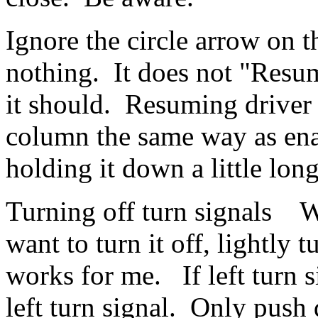
Ignore the circle arrow on t
nothing. It does not "Resum
it should. Resuming driver a
column the same way as enab
holding it down a little lo
Turning off turn signals W
want to turn it off, lightly 
works for me. If left turn si
left turn signal. Only push d