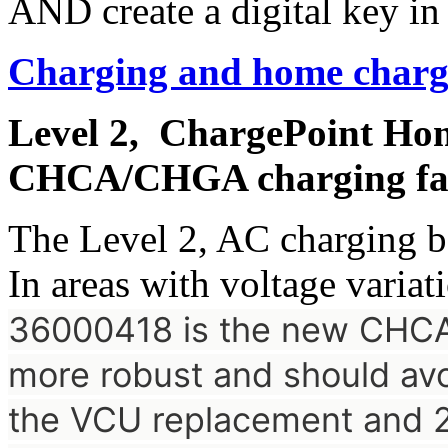
AND create a digital key in
Charging and home charg
Level 2, ChargePoint Hom
CHCA/CHGA charging fai
The Level 2, AC charging b
In areas with voltage variati
36000418 is the new CH
more robust and should avoi
the VCU replacement and 2.