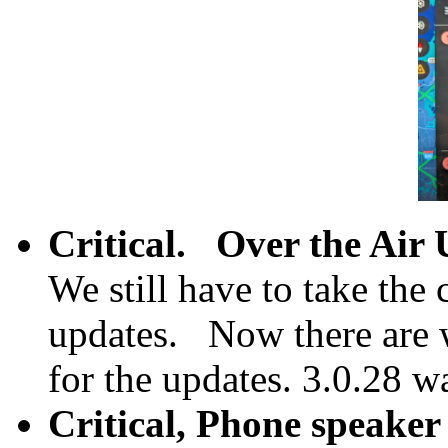
Critical.
Over the Air 
We still have to take the 
updates. Now there are 
for the updates. 3.0.28 w
Critical, Phone speaker 