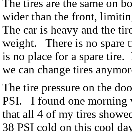
The tires are the same on b
wider than the front, limiti
The car is heavy and the tire
weight. There is no spare ti
is no place for a spare tire
we can change tires anymo
The tire pressure on the doo
PSI. I found one morning 
that all 4 of my tires show
38 PSI cold on this cool da