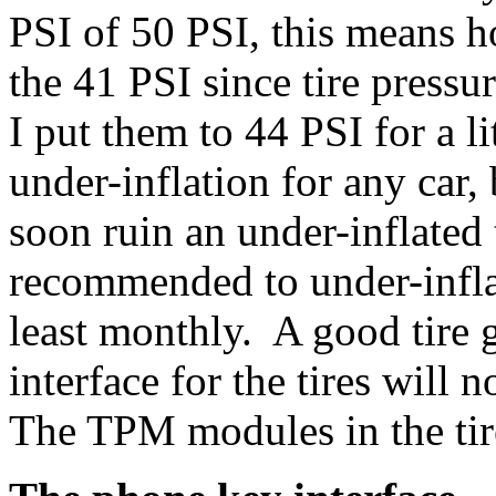
PSI of 50 PSI, this means 
the 41 PSI since tire press
I put them to 44 PSI for a 
under-inflation for any car,
soon ruin an under-inflated 
recommended to under-infla
least monthly. A good tire 
interface for the tires will 
The TPM modules in the tire