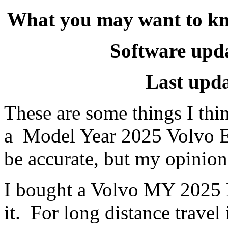
What you may want to k
Software upda
Last upd
These are some things I th
a Model Year 2025 Volvo E
be accurate, but my opinion
I bought a Volvo MY 2025 E
it. For long distance trave