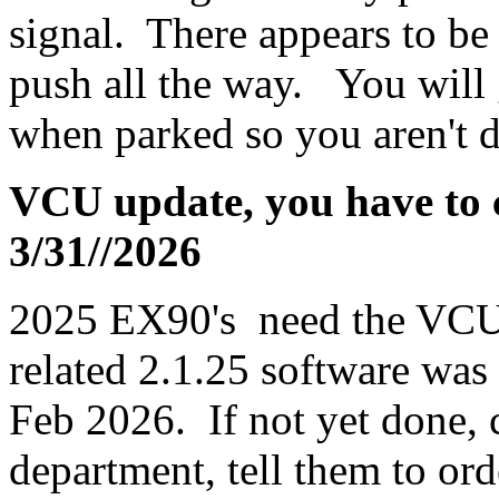
signal. There appears to be 
push all the way. You will ge
when parked so you aren't d
VCU update, you have to ca
3/31//2026
2025 EX90's need the VCU
related 2.1.25 software wa
Feb 2026. If not yet done, c
department, tell them to or