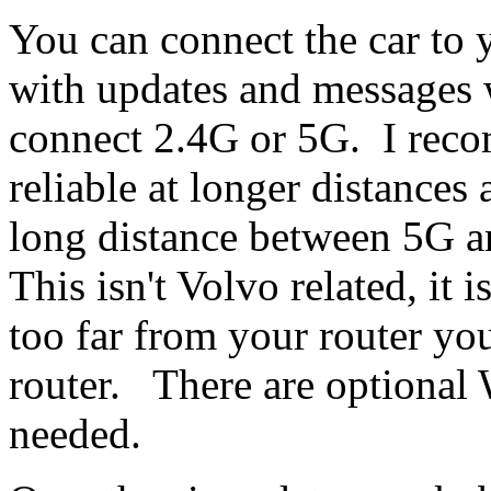
You can connect the car to 
with updates and messages
connect 2.4G or 5G. I rec
reliable at longer distances
long distance between 5G a
This isn't Volvo related, it 
too far from your router y
router. There are optional 
needed.