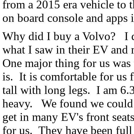
from a 2015 era vehicle to 
on board console and apps it 
Why did I buy a Volvo? I di
what I saw in their EV an
One major thing for us was
is. It is comfortable for us
tall with long legs. I am 6.3
heavy. We found we could n
get in many EV's front sea
for us. They have been full