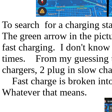
To search for a charging st
The green arrow in the pict
fast charging. I don't know
times. From my guessing the
chargers, 2 plug in slow ch
Fast charge is broken into
Whatever that means.