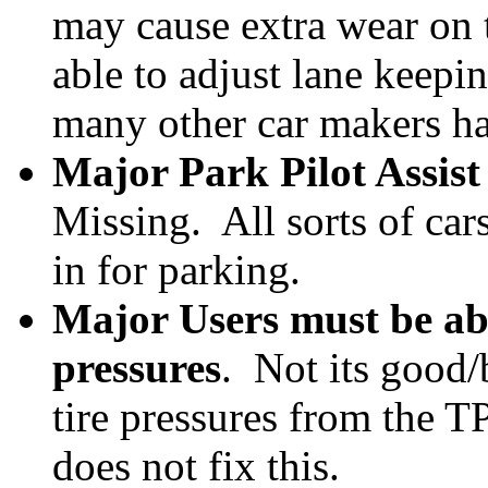
may cause extra wear on t
able to adjust lane keepi
many other car makers h
Major Park Pilot Assist
Missing. All sorts of ca
in for parking.
Major Users must be able
pressures
. Not its good/
tire pressures from the T
does not fix this.