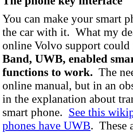
The phone key interface
You can make your smart ph
the car with it. What my de
online Volvo support could
Band, UWB, enabled smart
functions to work.
The nee
online manual, but in an ob
in the explanation about tra
smart phone.
See this wikip
phones have UWB
. These a