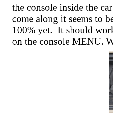
the console inside the ca
come along it seems to be
100% yet. It should wor
on the console MENU. Why