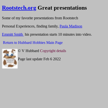
Rootstech.org
Great presentations
Some of my favorite presentations from Rootstech
Personal Experiences, finding family,
Paula Madison
Emmitt Smith
his presentation starts 10 minutes into video.
Return to Hubbard Hobbies Main Page
© V Hubbard
Copyright details
Page last update Feb 6 2022