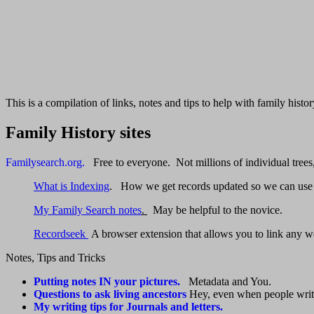
This is a compilation of links, notes and tips to help with family his
Family History sites
Familysearch.org.
Free to everyone. Not millions of individual trees, 
What is Indexing
. How we get records updated so we can use
My Family Search notes
.
May be helpful to the novice.
Recordseek
A browser extension that allows you to link any w
Notes, Tips and Tricks
Putting notes IN your pictures.
Metadata and You.
Questions to ask living ancestors
Hey, even when people write 
My writing tips for Journals and letters.