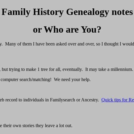
Family History Genealogy notes
or Who are You?
tory. Many of them I have been asked over and over, so I thought I woul
but trying to make 1 tree for all, eventually. It may take a millennium.
 computer search/matching! We need your help.
eb record to individuals in Familysearch or Ancestry.
Quick tips for R
their own stories they leave a lot out.