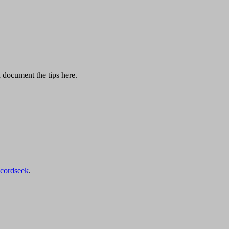
d document the tips here.
ecordseek
.